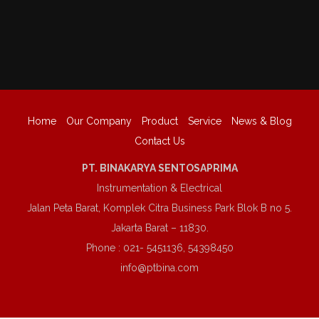
Home
Our Company
Product
Service
News & Blog
Contact Us
PT. BINAKARYA SENTOSAPRIMA
Instrumentation & Electrical
Jalan Peta Barat, Komplek Citra Business Park Blok B no 5.
Jakarta Barat – 11830.
Phone : 021- 5451136, 54398450
info@ptbina.com