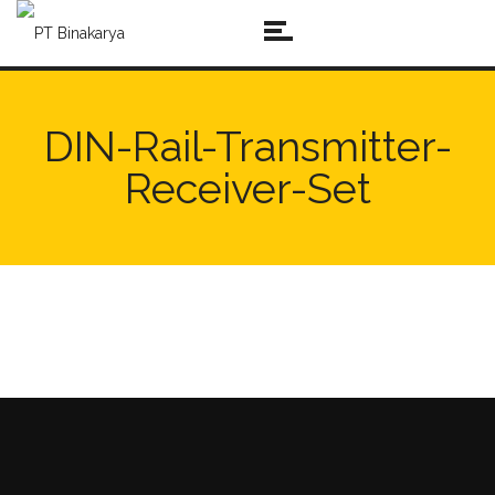
DIN-Rail-Transmitter-
Receiver-Set