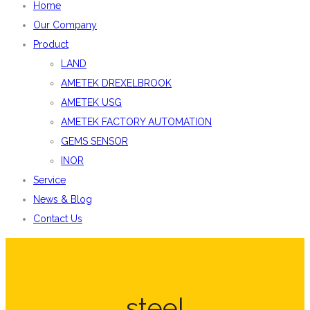
Home
Our Company
Product
LAND
AMETEK DREXELBROOK
AMETEK USG
AMETEK FACTORY AUTOMATION
GEMS SENSOR
INOR
Service
News & Blog
Contact Us
steel