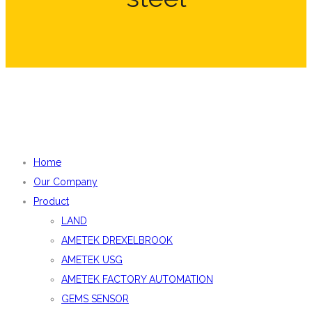
Home
Our Company
Product
LAND
AMETEK DREXELBROOK
AMETEK USG
AMETEK FACTORY AUTOMATION
GEMS SENSOR