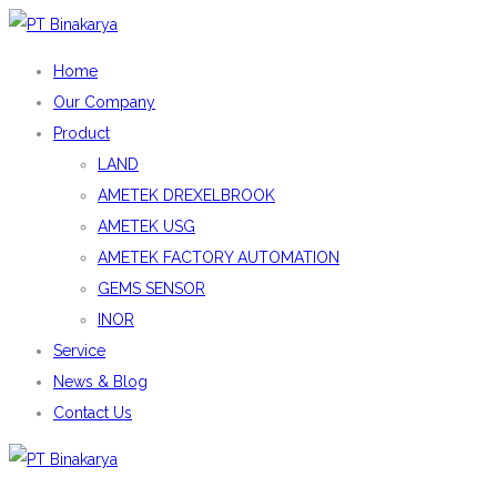
Home
Our Company
Product
LAND
AMETEK DREXELBROOK
AMETEK USG
AMETEK FACTORY AUTOMATION
GEMS SENSOR
INOR
Service
News & Blog
Contact Us