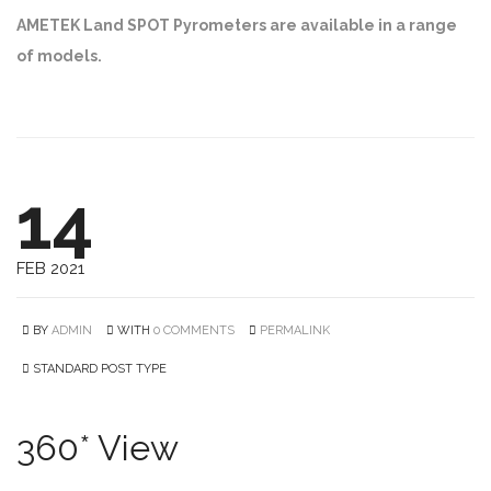
AMETEK Land SPOT Pyrometers are available in a range
of models.
14
FEB 2021
BY
ADMIN
WITH
0 COMMENTS
PERMALINK
STANDARD POST TYPE
360* View