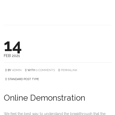
14
FEB 2021
BY
ADMIN
WITH
0 COMMENTS
PERMALINK
STANDARD POST TYPE
Online Demonstration
We feel the best way to understand the breakthrough that the