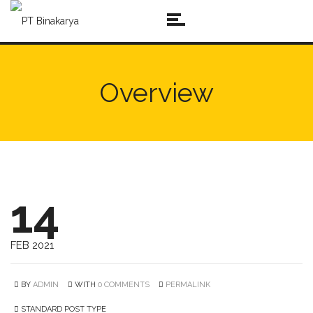
Overview
14
FEB 2021
BY
ADMIN
WITH
0 COMMENTS
PERMALINK
STANDARD POST TYPE