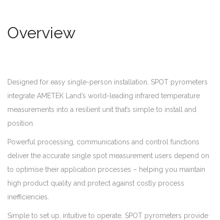
Overview
Designed for easy single-person installation, SPOT pyrometers
integrate AMETEK Land’s world-leading infrared temperature
measurements into a resilient unit that’s simple to install and
position.
Powerful processing, communications and control functions
deliver the accurate single spot measurement users depend on
to optimise their application processes – helping you maintain
high product quality and protect against costly process
inefficiencies.
Simple to set up, intuitive to operate, SPOT pyrometers provide