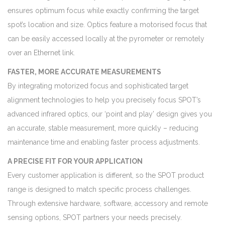
ensures optimum focus while exactly confirming the target
spot’s location and size. Optics feature a motorised focus that
can be easily accessed locally at the pyrometer or remotely
over an Ethernet link.
FASTER, MORE ACCURATE MEASUREMENTS
By integrating motorized focus and sophisticated target
alignment technologies to help you precisely focus SPOT’s
advanced infrared optics, our ‘point and play’ design gives you
an accurate, stable measurement, more quickly – reducing
maintenance time and enabling faster process adjustments.
A PRECISE FIT FOR YOUR APPLICATION
Every customer application is different, so the SPOT product
range is designed to match specific process challenges.
Through extensive hardware, software, accessory and remote
sensing options, SPOT partners your needs precisely.