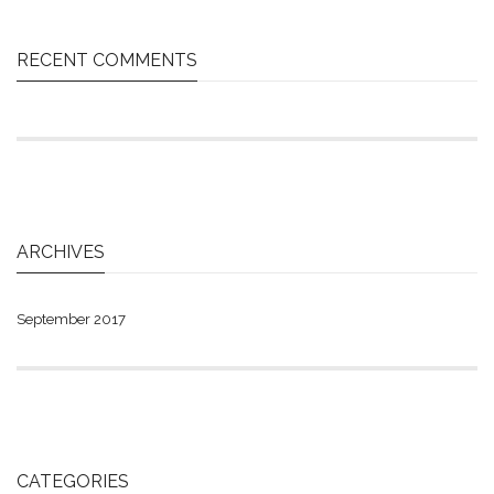
RECENT COMMENTS
ARCHIVES
September 2017
CATEGORIES