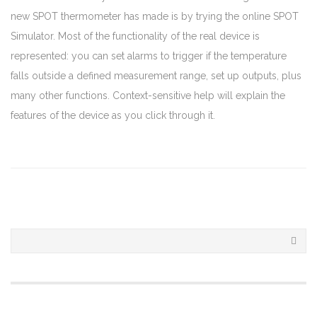
new SPOT thermometer has made is by trying the online SPOT
Simulator. Most of the functionality of the real device is
represented: you can set alarms to trigger if the temperature
falls outside a defined measurement range, set up outputs, plus
many other functions. Context-sensitive help will explain the
features of the device as you click through it.