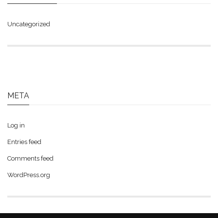
Uncategorized
META
Log in
Entries feed
Comments feed
WordPress.org