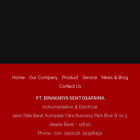
Home
Our Company
Product
Service
News & Blog
Contact Us
PT. BINAKARYA SENTOSAPRIMA
Instrumentation & Electrical
Jalan Peta Barat, Komplek Citra Business Park Blok B no 5.
Jakarta Barat – 11830.
Phone : 021- 5451136, 54398450