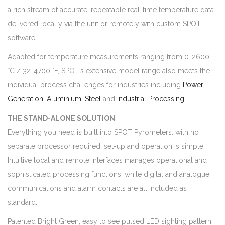
a rich stream of accurate, repeatable real-time temperature data
delivered locally via the unit or remotely with custom SPOT
software.
Adapted for temperature measurements ranging from 0-2600
°C / 32-4700 °F, SPOT’s extensive model range also meets the
individual process challenges for industries including
Power
Generation
,
Aluminium
,
Steel
and
Industrial Processing
.
THE STAND-ALONE SOLUTION
Everything you need is built into SPOT Pyrometers: with no
separate processor required, set-up and operation is simple.
Intuitive local and remote interfaces manages operational and
sophisticated processing functions, while digital and analogue
communications and alarm contacts are all included as
standard.
Patented Bright Green, easy to see pulsed LED sighting pattern